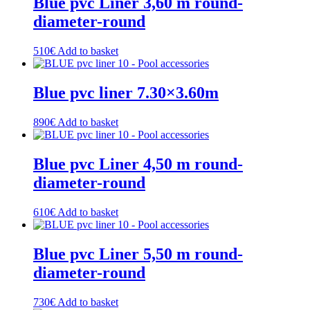
Blue pvc Liner 3,60 m round-
diameter-round
510
€
Add to basket
Blue pvc liner 7.30×3.60m
890
€
Add to basket
Blue pvc Liner 4,50 m round-
diameter-round
610
€
Add to basket
Blue pvc Liner 5,50 m round-
diameter-round
730
€
Add to basket