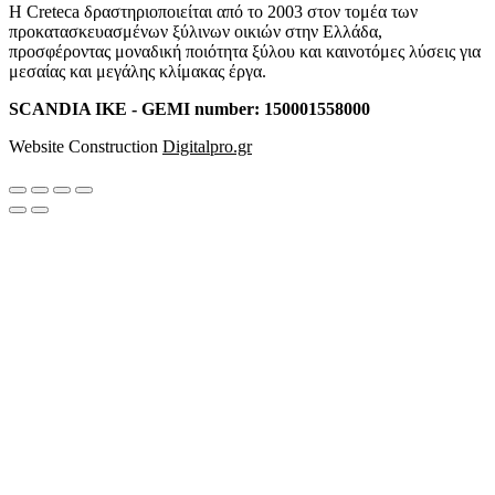
Η Creteca δραστηριοποιείται από το 2003 στον τομέα των
προκατασκευασμένων ξύλινων οικιών στην Ελλάδα,
προσφέροντας μοναδική ποιότητα ξύλου και καινοτόμες λύσεις για
μεσαίας και μεγάλης κλίμακας έργα.
SCANDIA IKE - GEMI number: 150001558000
Website Construction
Digitalpro.gr