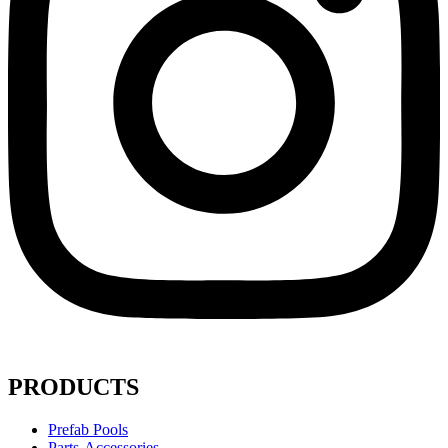
PRODUCTS
Prefab Pools
Parts-Accessories