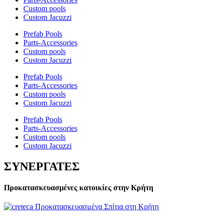
Custom pools
Custom Jacuzzi
Prefab Pools
Parts-Accessories
Custom pools
Custom Jacuzzi
Prefab Pools
Parts-Accessories
Custom pools
Custom Jacuzzi
Prefab Pools
Parts-Accessories
Custom pools
Custom Jacuzzi
ΣΥΝΕΡΓΑΤΕΣ
Προκατασκευασμένες κατοικίες στην Κρήτη