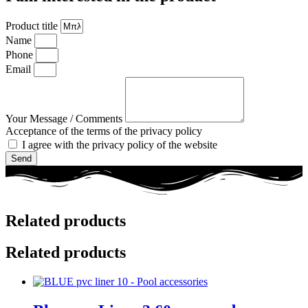
Product title
Name
Phone
Email
Your Message / Comments
Acceptance of the terms of the privacy policy
I agree with the privacy policy of the website
Send
Related products
Related products