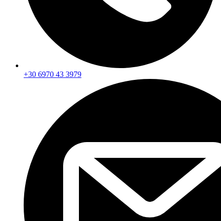
+30 6970 43 3979