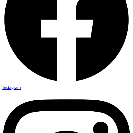
Instagram