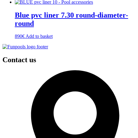
Blue pvc liner 7.30 round-diameter-
round
890
€
Add to basket
Contact us