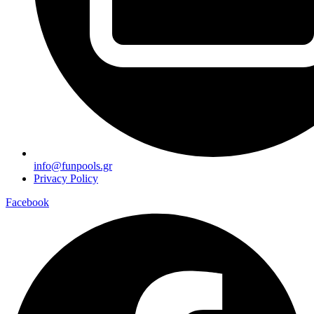
info@funpools.gr
Privacy Policy
Facebook