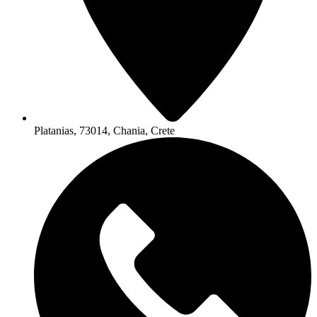
Platanias, 73014, Chania, Crete