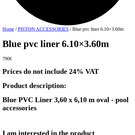
Home
/
PISTON ACCESSORIES
/ Blue pvc liner 6.10×3.60m
Blue pvc liner 6.10×3.60m
790
€
Prices do not include 24% VAT
Product description:
Blue PVC Liner 3,60 x 6,10 m oval - pool
accessories
I am interested in the product