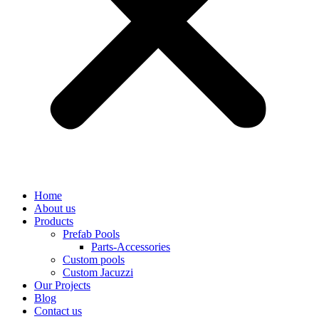
Home
About us
Products
Prefab Pools
Parts-Accessories
Custom pools
Custom Jacuzzi
Our Projects
Blog
Contact us