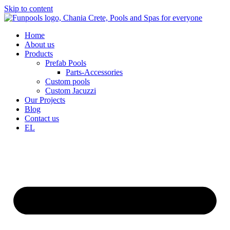
Skip to content
Home
About us
Products
Prefab Pools
Parts-Accessories
Custom pools
Custom Jacuzzi
Our Projects
Blog
Contact us
EL