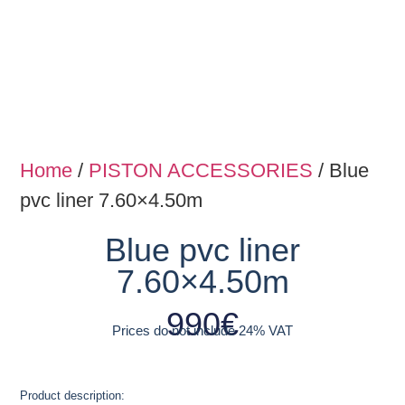
Home
/
PISTON ACCESSORIES
/ Blue
pvc liner 7.60×4.50m
Blue pvc liner
7.60×4.50m
990
€
Prices do not include 24% VAT
Product description: