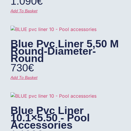
1.090
€
Add To Basket
Blue Pvc Liner 5,50 M
Round-Diameter-
Round
730
€
Add To Basket
Blue Pvc Liner
10.1×5.50 - Pool
Accessories