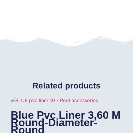
Related products
Blue Pvc Liner 3,60 M
Round-Diameter-
Round