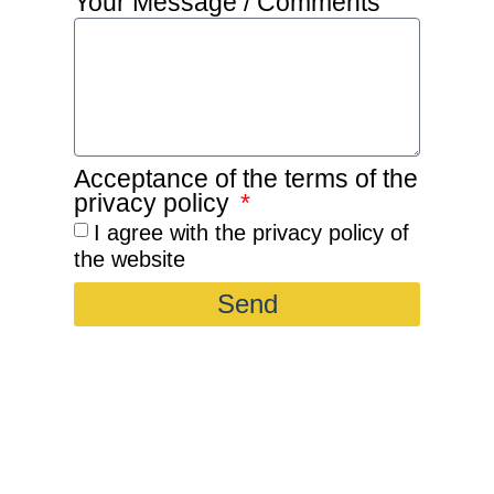
Your Message / Comments
Acceptance of the terms of the
privacy policy
I agree with the privacy policy of
the website
Send