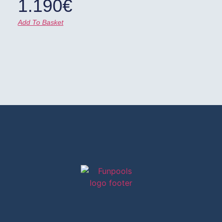
1.190
€
Add To Basket