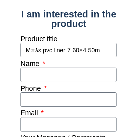
I am interested in the
product
Product title
Name
Phone
Email