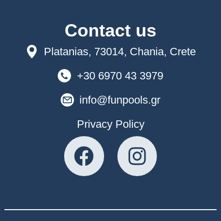
Contact us
Platanias, 73014, Chania, Crete
+30 6970 43 3979
info@funpools.gr
Privacy Policy