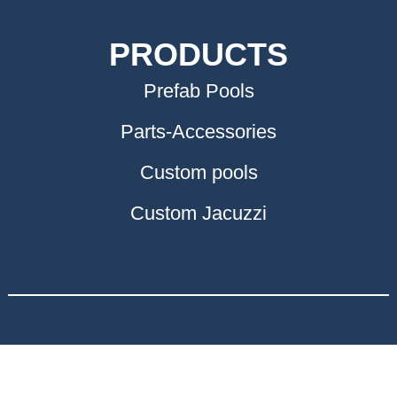
PRODUCTS
Prefab Pools
Parts-Accessories
Custom pools
Custom Jacuzzi
ΣΥΝΕΡΓΑΤΕΣ
Προκατασκευασμένες κατοικίες στην Κρήτη