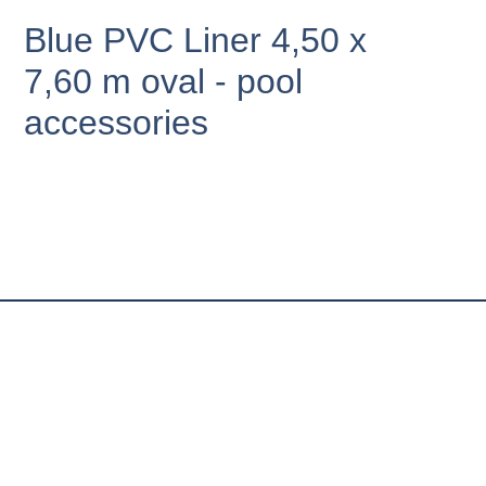
Blue PVC Liner 4,50 x
7,60 m oval - pool
accessories