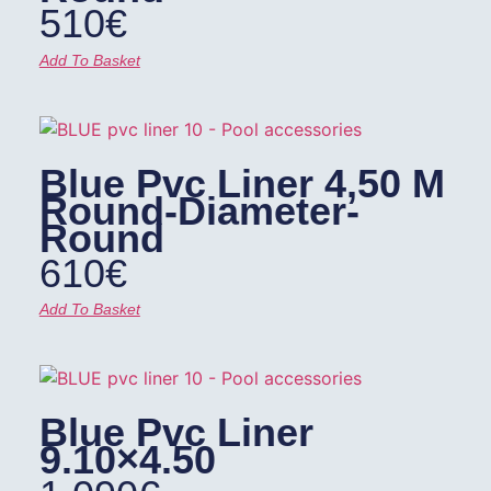
510
€
Add To Basket
Blue Pvc Liner 4,50 M
Round-Diameter-
Round
610
€
Add To Basket
Blue Pvc Liner
9.10×4.50