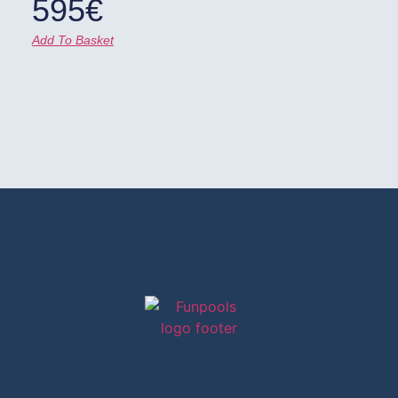
595
€
Add To Basket