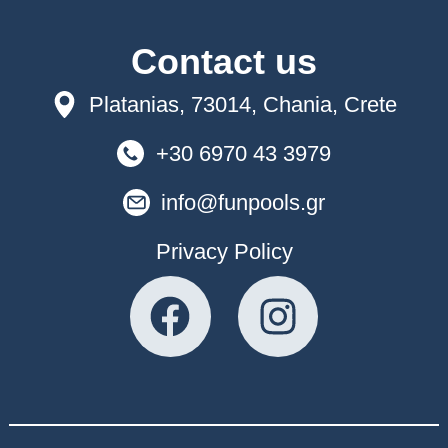
Contact us
Platanias, 73014, Chania, Crete
+30 6970 43 3979
info@funpools.gr
Privacy Policy