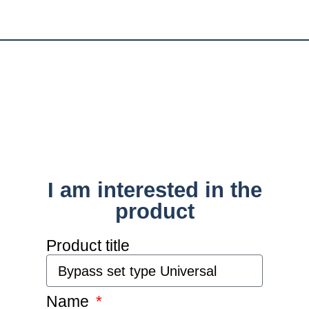
I am interested in the
product
Product title
Name