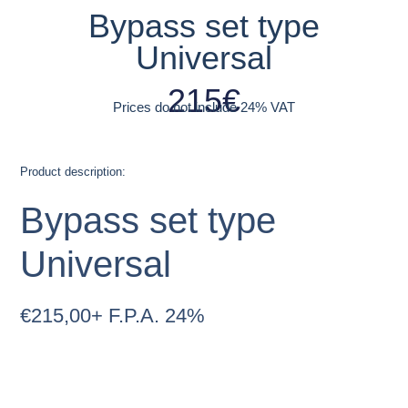
Bypass set type
Universal
215
€
Prices do not include 24% VAT
Product description:
Bypass set type
Universal
€
215,00
+ F.P.A. 24%