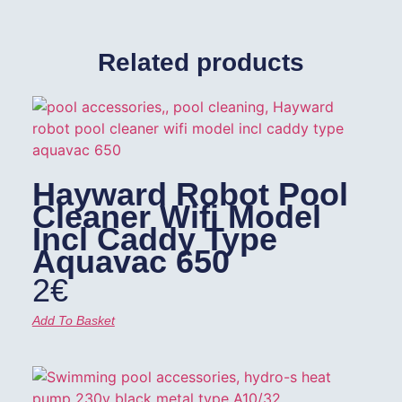
Related products
Hayward Robot Pool
Cleaner Wifi Model
Incl Caddy Type
Aquavac 650
2
€
Add To Basket