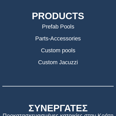
PRODUCTS
Prefab Pools
Parts-Accessories
Custom pools
Custom Jacuzzi
ΣΥΝΕΡΓΑΤΕΣ
Προκατασκευασμένες κατοικίες στην Κρήτη