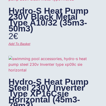
Hydro-S Heat Pump
230V Black Metal
Type A10/32 (35m3-
50m3)
2
€
Add To Basket
Hydro-S Heat Pump
Steel 230V Inverter
Type XP16Csie
Horizontal (45m3-
79m3)