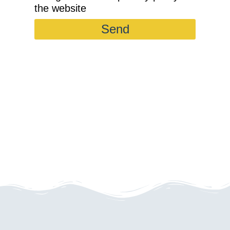
the website
Send