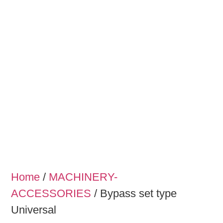
Home
/
MACHINERY-
ACCESSORIES
/ Bypass set type
Universal