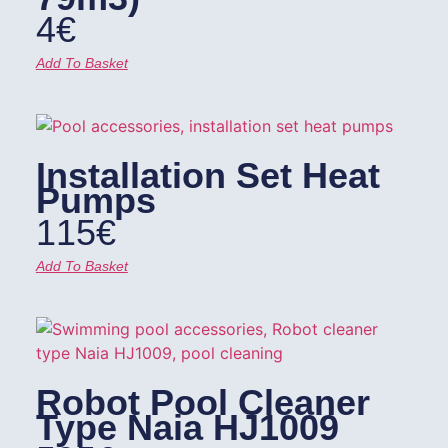
4
€
Add To Basket
Installation Set Heat
Pumps
115
€
Add To Basket
Robot Pool Cleaner
Type Naia HJ1009