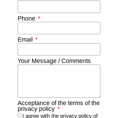
Phone
Email
Your Message / Comments
Acceptance of the terms of the
privacy policy
I agree with the privacy policy of